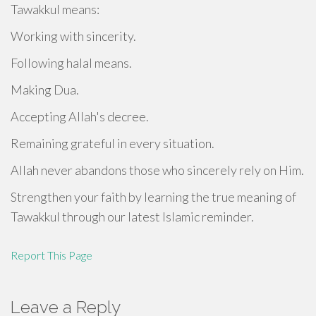
Tawakkul means:
Working with sincerity.
Following halal means.
Making Dua.
Accepting Allah's decree.
Remaining grateful in every situation.
Allah never abandons those who sincerely rely on Him.
Strengthen your faith by learning the true meaning of
Tawakkul through our latest Islamic reminder.
Report This Page
Leave a Reply