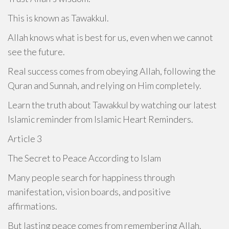
This is known as Tawakkul.
Allah knows what is best for us, even when we cannot
see the future.
Real success comes from obeying Allah, following the
Quran and Sunnah, and relying on Him completely.
Learn the truth about Tawakkul by watching our latest
Islamic reminder from Islamic Heart Reminders.
Article 3
The Secret to Peace According to Islam
Many people search for happiness through
manifestation, vision boards, and positive
affirmations.
But lasting peace comes from remembering Allah.