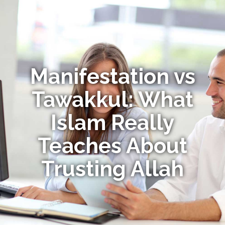
Manifestation vs
Tawakkul: What
Islam Really
Teaches About
Trusting Allah