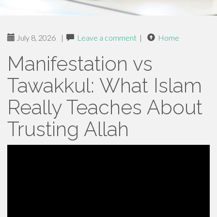
July 8, 2026
|
Leave a comment
|
Home
Manifestation vs
Tawakkul: What Islam
Really Teaches About
Trusting Allah