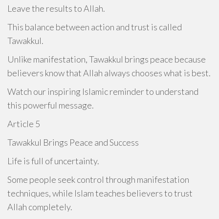
Leave the results to Allah.
This balance between action and trust is called
Tawakkul.
Unlike manifestation, Tawakkul brings peace because
believers know that Allah always chooses what is best.
Watch our inspiring Islamic reminder to understand
this powerful message.
Article 5
Tawakkul Brings Peace and Success
Life is full of uncertainty.
Some people seek control through manifestation
techniques, while Islam teaches believers to trust
Allah completely.