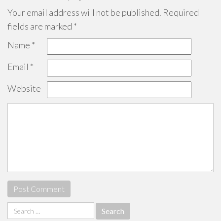
Your email address will not be published.
Required
fields are marked
*
Name
*
Email
*
Website
Search
for: