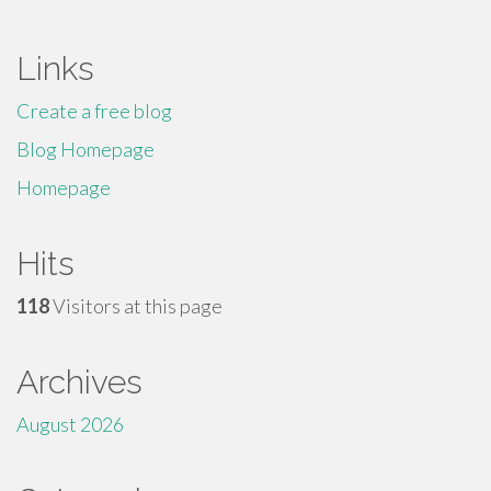
Links
Create a free blog
Blog Homepage
Homepage
Hits
118
Visitors at this page
Archives
August 2026