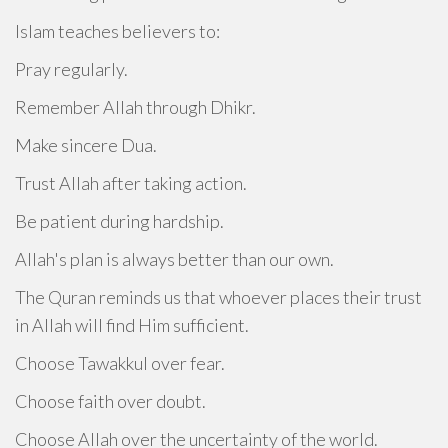
Islam teaches believers to:
Pray regularly.
Remember Allah through Dhikr.
Make sincere Dua.
Trust Allah after taking action.
Be patient during hardship.
Allah's plan is always better than our own.
The Quran reminds us that whoever places their trust
in Allah will find Him sufficient.
Choose Tawakkul over fear.
Choose faith over doubt.
Choose Allah over the uncertainty of the world.