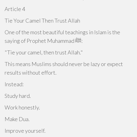
Article 4
Tie Your Camel Then Trust Allah
One of the most beautiful teachings in Islam is the
saying of Prophet Muhammad ﷺ:
"Tie your camel, then trust Allah."
This means Muslims should never be lazy or expect
results without effort.
Instead:
Study hard.
Work honestly.
Make Dua.
Improve yourself.