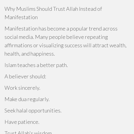
Why Muslims Should Trust Allah Instead of
Manifestation
Manifestation has become a popular trend across
social media. Many people believe repeating
affirmations or visualizing success will attract wealth,
health, and happiness.
Islam teaches a better path.
A believer should:
Work sincerely.
Make dua regularly.
Seek halal opportunities.
Have patience.
Trust Allah's wisdom.