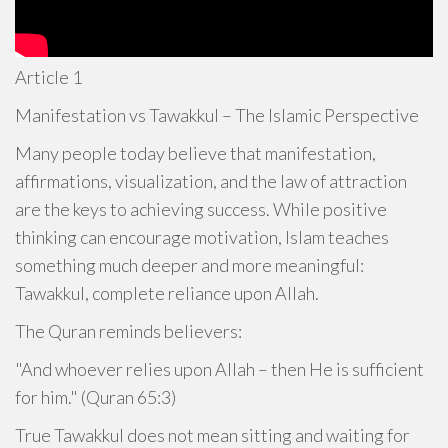
Article 1
Manifestation vs Tawakkul – The Islamic Perspective
Many people today believe that manifestation,
affirmations, visualization, and the law of attraction
are the keys to achieving success. While positive
thinking can encourage motivation, Islam teaches
something much deeper and more meaningful:
Tawakkul, complete reliance upon Allah.
The Quran reminds believers:
"And whoever relies upon Allah – then He is sufficient
for him." (Quran 65:3)
True Tawakkul does not mean sitting and waiting for