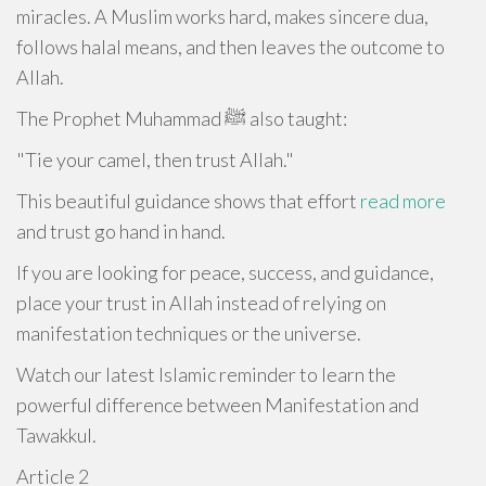
miracles. A Muslim works hard, makes sincere dua,
follows halal means, and then leaves the outcome to
Allah.
The Prophet Muhammad ﷺ also taught:
"Tie your camel, then trust Allah."
This beautiful guidance shows that effort
read more
and trust go hand in hand.
If you are looking for peace, success, and guidance,
place your trust in Allah instead of relying on
manifestation techniques or the universe.
Watch our latest Islamic reminder to learn the
powerful difference between Manifestation and
Tawakkul.
Article 2